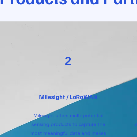
2
Milesight / LoRaWAN
Milesight offers multi-potential
sensing products to capture the
most meaningful data and makes