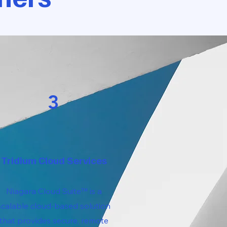
3
Tridium Cloud Services
Niagara Cloud Suite™ is a
scalable cloud-based solution
that provides secure, remote