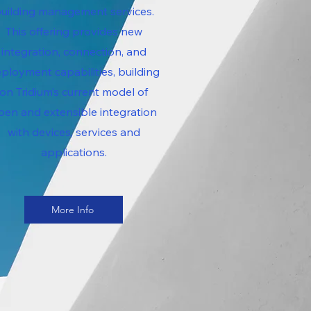
uilding management services.
This offering provides new
integration, connection, and
ployment capabilities, building
on Tridium’s current model of
pen and extensible integration
with devices, services and
applications.
More Info