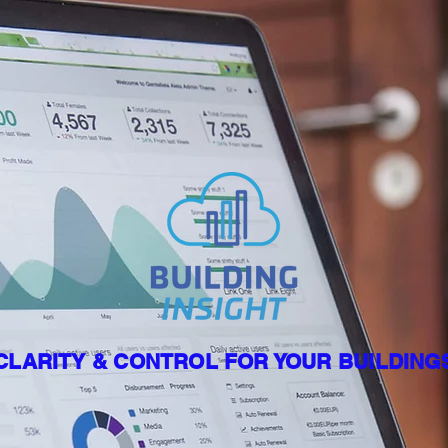
CLARITY & CONTROL FOR YOUR BUILDING