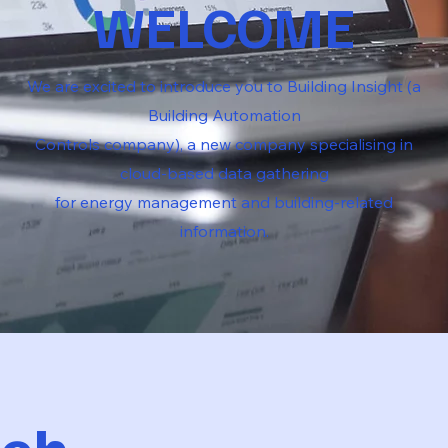
WELCOME
We are excited to introduce you to Building Insight (a
Building Automation
Controls company), a new company specialising in
cloud-based data gathering
for energy management and building-related
information.