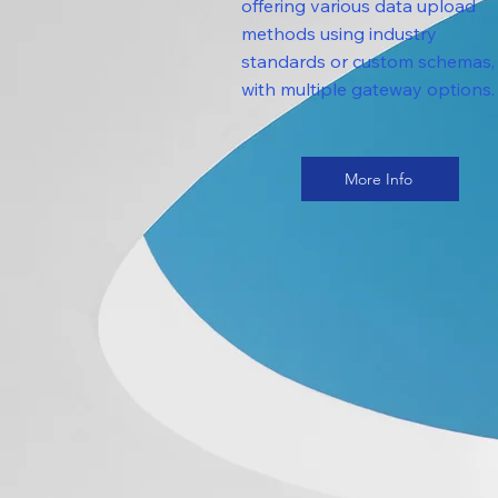
offering various data upload
methods using industry
standards or custom schemas,
with multiple gateway options.
More Info