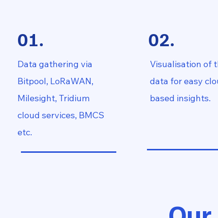
01.
02.
Data gathering via
Visualisation of 
Bitpool, LoRaWAN,
data for easy cl
Milesight, Tridium
based insights.
cloud services, BMCS
etc.
Our