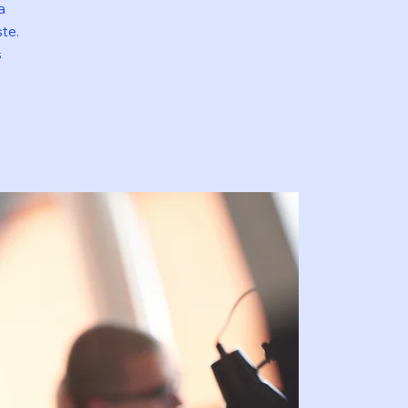
a
te.
s