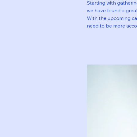
Starting with gatheri
we have found a great
With the upcoming car
need to be more accou