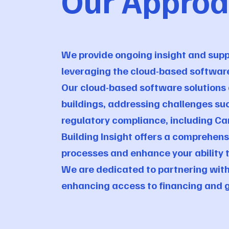
Our Appro
We provide ongoing insight and suppo
leveraging the cloud-based softwar
Our cloud-based software solutions a
buildings, addressing challenges su
regulatory compliance, including C
Building Insight offers a comprehe
processes and enhance your ability 
We are dedicated to partnering with
enhancing access to financing and g