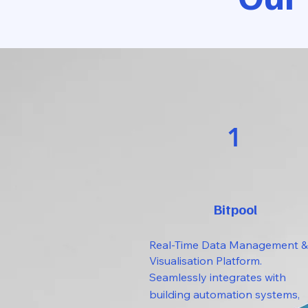
1
Bitpool
Real-Time Data Management &
Visualisation Platform.
Seamlessly integrates with
building automation systems,