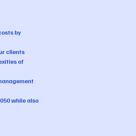
costs by
r clients
xities of
y management
050 while also
l