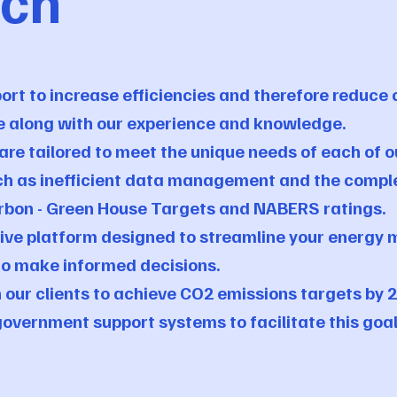
ach
rt to increase efficiencies and therefore reduce 
e along with our experience and knowledge.
re tailored to meet the unique needs of each of ou
ch as inefficient data management and the comple
arbon - Green House Targets and NABERS ratings.
nsive platform designed to streamline your energ
to make informed decisions.
 our clients to achieve CO2 emissions targets by 2
overnment support systems to facilitate this goa