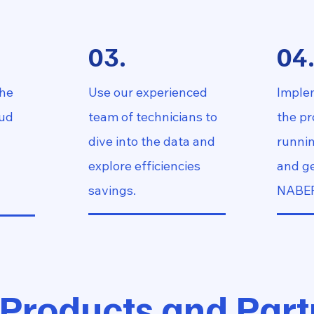
03.
04
the
Use our experienced
Imple
oud
team of technicians to
the p
dive into the data and
runnin
explore efficiencies
and ge
savings.
NABER
 Products and Part