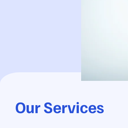
Our Services