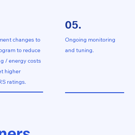
.
05.
ment changes to
Ongoing monitoring
rogram to reduce
and tuning.
g / energy costs
t higher
S ratings.
ners