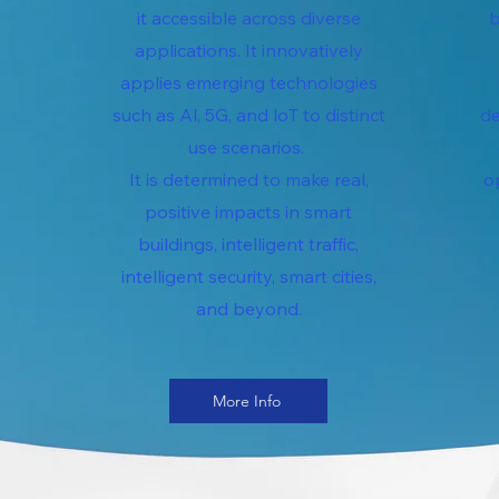
it accessible across diverse
b
applications. It innovatively
applies emerging technologies
such as Al, 5G, and loT to distinct
de
use scenarios.
It is determined to make real,
o
positive impacts in smart
buildings, intelligent traffic,
intelligent security, smart cities,
and beyond.
More Info