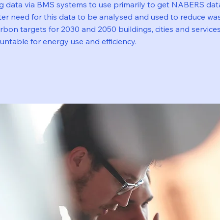
ng data via BMS systems to use primarily to get NABERS dat
er need for this data to be analysed and used to reduce was
bon targets for 2030 and 2050 buildings, cities and service
ntable for energy use and efficiency.